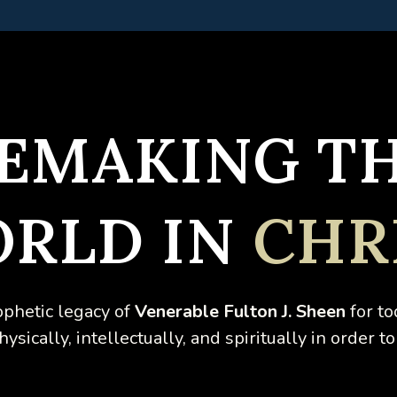
EMAKING T
RLD IN
CHR
ophetic legacy of
Venerable
Fulton J. Sheen
for to
sically, intellectually, and spiritually in order to