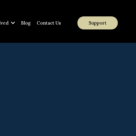
lved
Blog
Contact Us
Support