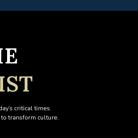
HE
IST
day’s critical times.
 to transform culture.