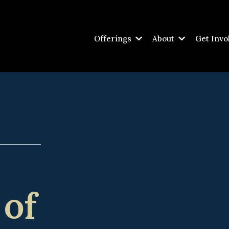
Offerings
About
Get Invo
 of