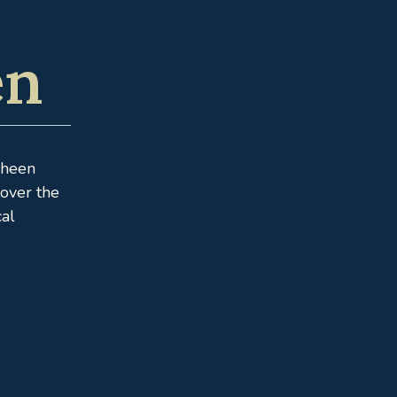
en
Sheen
cover the
cal