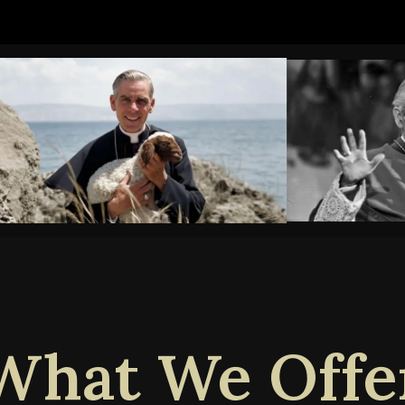
What We Offe