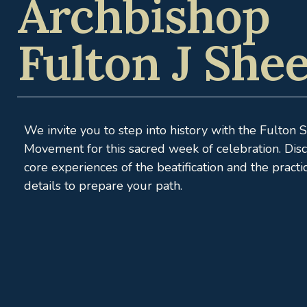
Archbishop
Fulton J She
We invite you to step into history with the Fulton 
Movement for this sacred week of celebration. Dis
core experiences of the beatification and the practi
details to prepare your path.