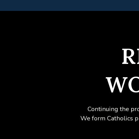
R
WO
Continuing the pr
We form Catholics phy