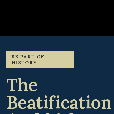
BE PART OF
HISTORY
The
Beatification