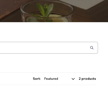
Sort:
2 products