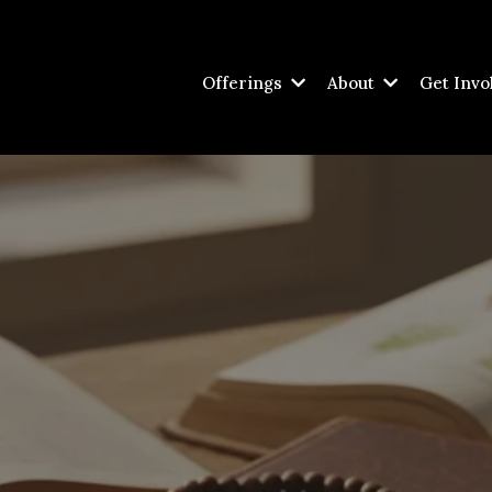
Offerings
About
Get Invo