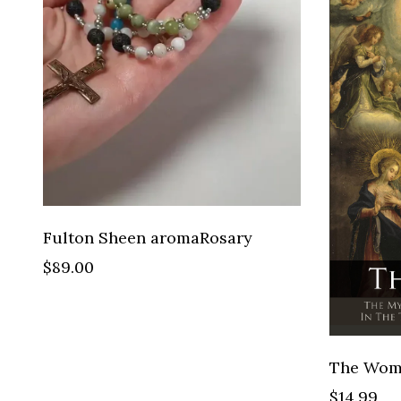
Fulton Sheen aromaRosary
$89.00
$14.99