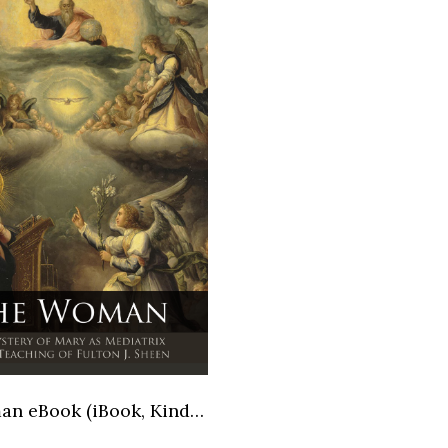
The Woman eBook (iBook, Kindle, Kindle Fire versions)