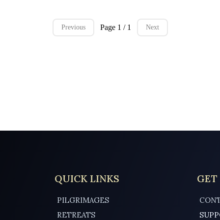
Page 1 / 1
Previous
Next
QUICK LINKS
GET
PILGRIMAGES
CONT
RETREATS
SUPP