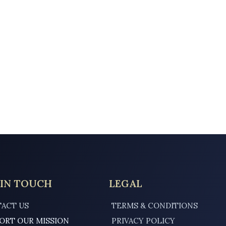
 IN TOUCH
LEGAL
ACT US
TERMS & CONDITIONS
ORT OUR MISSION
PRIVACY POLICY