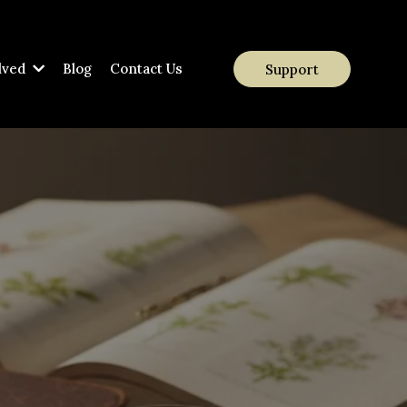
lved
Blog
Contact Us
Support